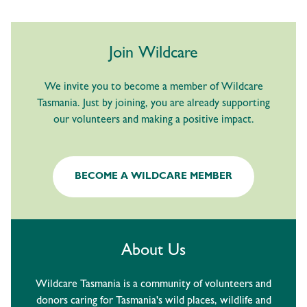
Join Wildcare
We invite you to become a member of Wildcare
Tasmania. Just by joining, you are already supporting
our volunteers and making a positive impact.
BECOME A WILDCARE MEMBER
About Us
Wildcare Tasmania is a community of volunteers and
donors caring for Tasmania's wild places, wildlife and