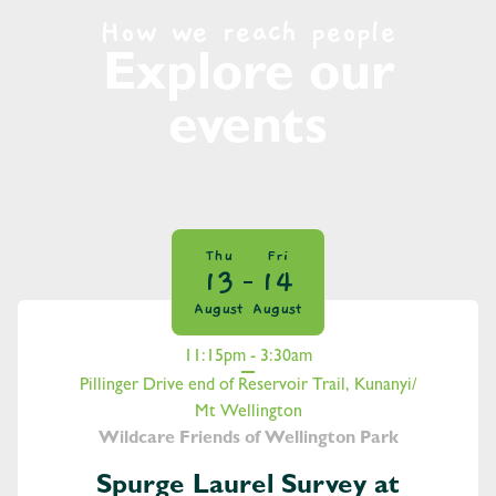
How we reach people
Explore our
events
Thu
Fri
13
14
August
August
11:15pm - 3:30am
Pillinger Drive end of Reservoir Trail, Kunanyi/
Mt Wellington
Wildcare Friends of Wellington Park
Spurge Laurel Survey at