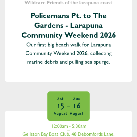
Wildcare Friends of the larapuna coast
Policemans Pt. to The
Gardens - Larapuna
Community Weekend 2026
Our first big beach walk for Larapuna
Community Weekend 2026, collecting
marine debris and pulling sea spurge.
Sat
Sun
15
16
August
August
12:00am - 5:30am
Geilston Bay Boat Club, 48 Debomfords Lane,