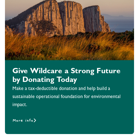
Give Wildcare a Strong Future
by Donating Today
Make a tax-deductible donation and help build a
sustainable operational foundation for environmental
impact.
More info