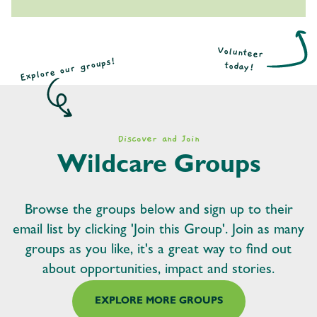
Volunteer
Explore our groups!
today!
Discover and Join
Wildcare Groups
Browse the groups below and sign up to their
email list by clicking 'Join this Group'. Join as many
groups as you like, it's a great way to find out
about opportunities, impact and stories.
EXPLORE MORE GROUPS