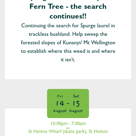
Fern Tree - the search
continues!!
Continuing the search for Spurge laurel in
trackless bushland. Help sweep the
forested slopes of Kunanyi/ Mt Wellington
to establish where this weed is and where
it isn’t.
Fri
Sat
14
15
August
August
10:00pm - 7:00am
St Helens Wharf (skate park), St Helens