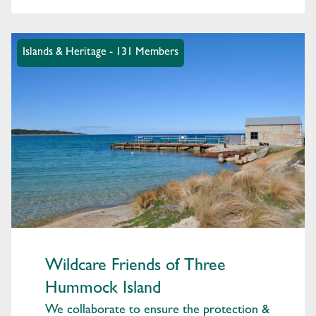
Islands & Heritage - 131 Members
Wildcare Friends of Three
Hummock Island
We collaborate to ensure the protection &