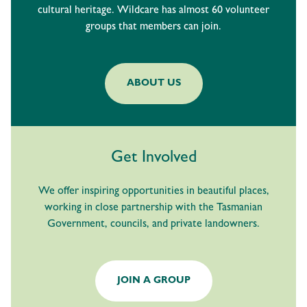
cultural heritage. Wildcare has almost 60 volunteer
groups that members can join.
ABOUT US
Get Involved
We offer inspiring opportunities in beautiful places,
working in close partnership with the Tasmanian
Government, councils, and private landowners.
JOIN A GROUP