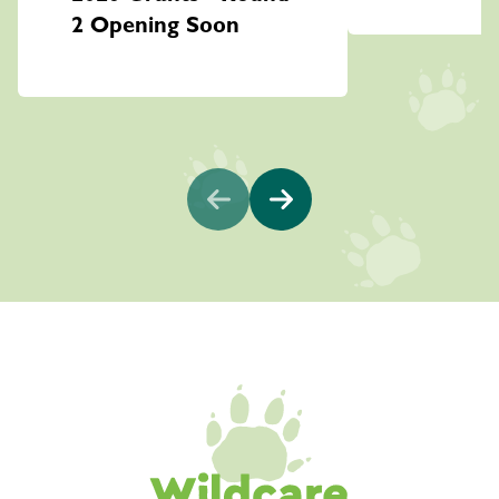
2 Opening Soon