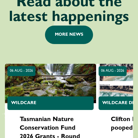
Read about the
latest happenings
MORE NEWS
06 AUG - 2026
06 AUG - 2026
WILDCARE
WILDCARE DES
Tasmanian Nature
Clifton Be
Conservation Fund
pooped o
2026 Grants - Round