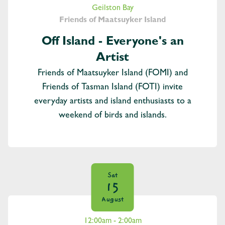
Geilston Bay
Friends of Maatsuyker Island
Off Island - Everyone's an
Artist
Friends of Maatsuyker Island (FOMI) and
Friends of Tasman Island (FOTI) invite
everyday artists and island enthusiasts to a
weekend of birds and islands.
Sat
15
August
12:00am - 2:00am