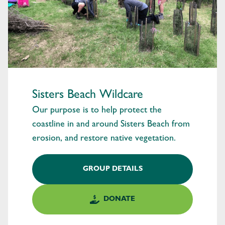
Sisters Beach Wildcare
Our purpose is to help protect the
coastline in and around Sisters Beach from
erosion, and restore native vegetation.
GROUP DETAILS
DONATE