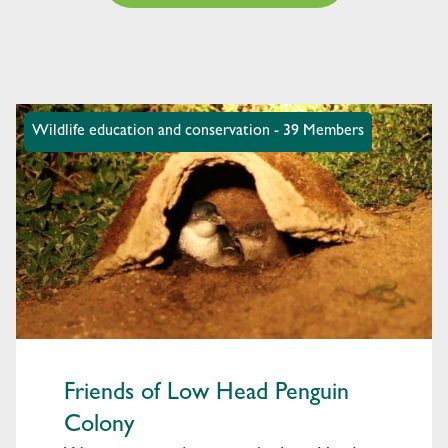
Wildlife education and conservation - 39 Members
Friends of Low Head Penguin
Colony