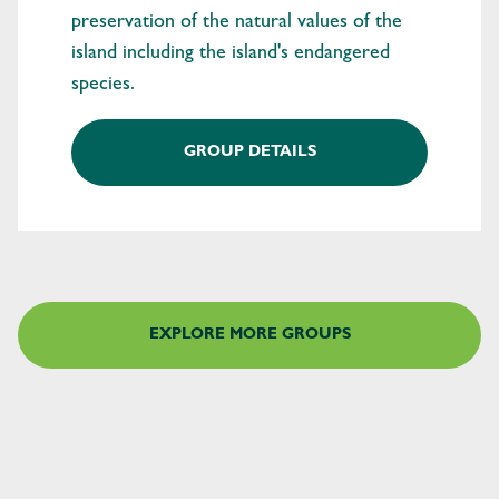
preservation of the natural values of the
island including the island's endangered
species.
GROUP DETAILS
EXPLORE MORE GROUPS