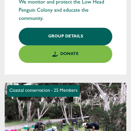
We monitor and protect the Low Head
Penguin Colony and educate the
community.
GROUP DETAILS
DONATE
Coastal conservation - 25 Members