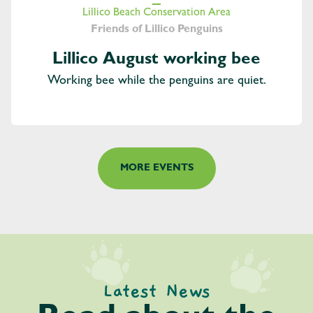
Lillico Beach Conservation Area
Friends of Lillico Penguins
Lillico August working bee
Working bee while the penguins are quiet.
MORE EVENTS
Latest News