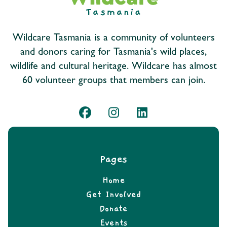
Wildcare Tasmania is a community of volunteers
and donors caring for Tasmania's wild places,
wildlife and cultural heritage. Wildcare has almost
60 volunteer groups that members can join.
Pages
Home
Get Involved
Donate
Events