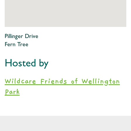
Pillinger Drive
Fern Tree
Hosted by
Wildcare Friends of Wellington
Park