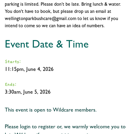
parking is limited. Please don’t be late. Bring lunch & water.
You don't have to book, but please drop us an email at
wellingtonparkbushcare@gmail.com to let us know if you
intend to come so we can have an idea of numbers.
Event Date & Time
Starts:
11:15pm, June 4, 2026
Ends:
3:30am, June 5, 2026
This event is open to Wildcare members.
Please login to register or, we warmly welcome you to