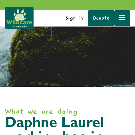
Sign in
Donate
What we are doing
Daphne Laurel