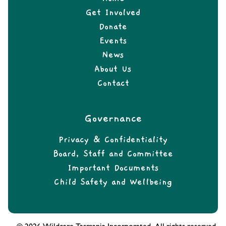
Get Involved
Donate
Events
News
About Us
Contact
Governance
Privacy & Confidentiality
Board, Staff and Committee
Important Documents
Child Safety and Wellbeing