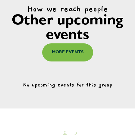
How we reach people
Other upcoming
events
MORE EVENTS
No upcoming events for this group