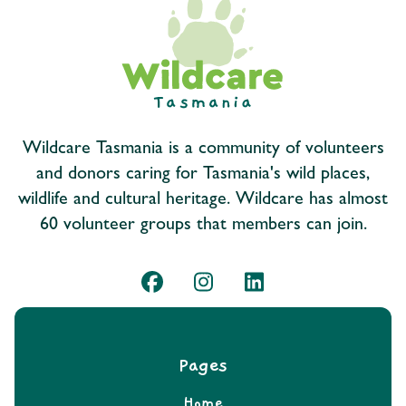
Wildcare Tasmania is a community of volunteers
and donors caring for Tasmania's wild places,
wildlife and cultural heritage. Wildcare has almost
60 volunteer groups that members can join.
Pages
Home