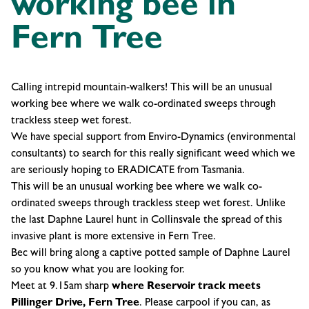
working bee in
Fern Tree
Calling intrepid mountain-walkers! This will be an unusual
working bee where we walk co-ordinated sweeps through
trackless steep wet forest.
We have special support from Enviro-Dynamics (environmental
consultants) to search for this really significant weed which we
are seriously hoping to ERADICATE from Tasmania.
This will be an unusual working bee where we walk co-
ordinated sweeps through trackless steep wet forest. Unlike
the last Daphne Laurel hunt in Collinsvale the spread of this
invasive plant is more extensive in Fern Tree.
Bec will bring along a captive potted sample of Daphne Laurel
so you know what you are looking for.
Meet at 9.15am sharp
where Reservoir track meets
Pillinger Drive, Fern Tree
. Please carpool if you can, as