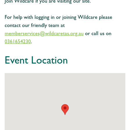
Join Wildcare if you are visiting our site.
For help with logging in or joining Wildcare please
contact our friendly team at
memberservices@wildcaretas.org.au
or call us on
0361654230
.
Event Location