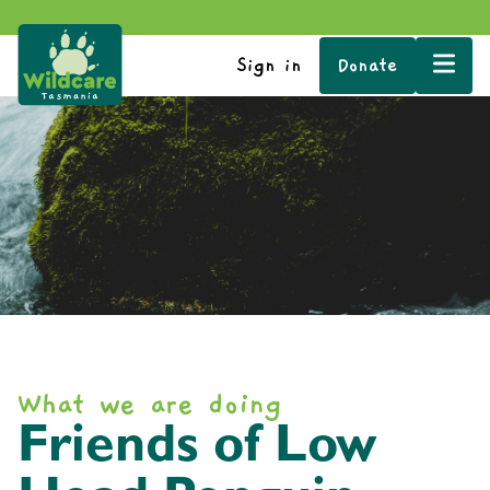
Sign in
Donate
What we are doing
Friends of Low