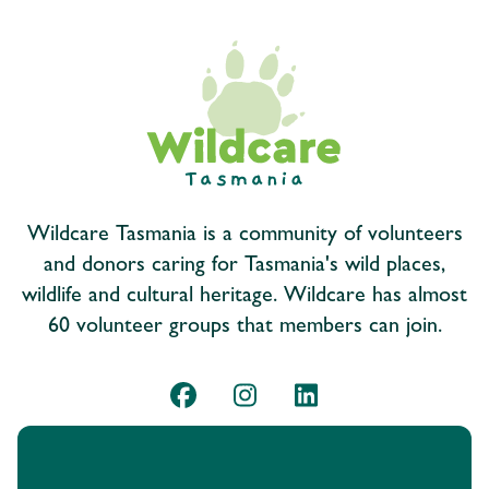
Wildcare Tasmania is a community of volunteers
and donors caring for Tasmania's wild places,
wildlife and cultural heritage. Wildcare has almost
60 volunteer groups that members can join.