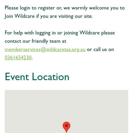
Please login to register or, we warmly welcome you to
Join Wildcare if you are visiting our site.
For help with logging in or joining Wildcare please
contact our friendly team at
memberservices@wildcaretas.org.au
or call us on
0361654230
.
Event Location