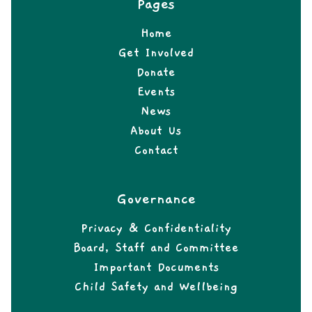
Pages
Home
Get Involved
Donate
Events
News
About Us
Contact
Governance
Privacy & Confidentiality
Board, Staff and Committee
Important Documents
Child Safety and Wellbeing