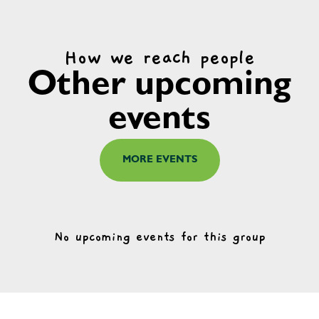
How we reach people
Other upcoming
events
MORE EVENTS
No upcoming events for this group