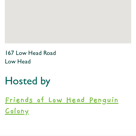
167 Low Head Road
Low Head
Hosted by
Friends of Low Head Penguin
Colony