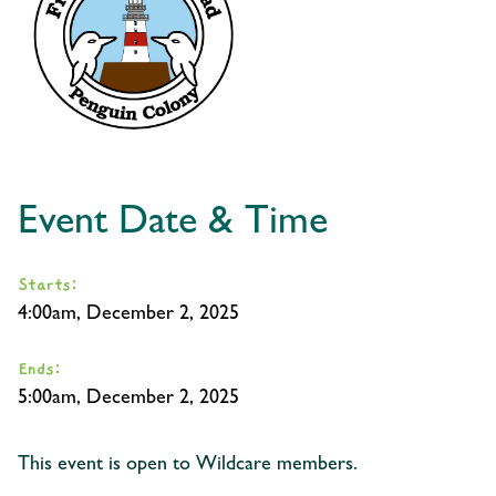
Event Date & Time
Starts:
4:00am, December 2, 2025
Ends:
5:00am, December 2, 2025
This event is open to Wildcare members.