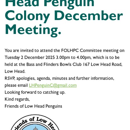
Head Penguin
Colony December
Meeting.
You are invited to attend the FOLHPC Committee meeting on
Tuesday 2 December 2025 3.00pm to 4.00pm, which is to be
held at the Bass and Flinders Bowls Club 167 Low Head Road,
Low Head.
RSVP, apologies, agenda, minutes and further information,
please email
LHPenguinC@gmail.com
Looking forward to catching up.
Kind regards,
Friends of Low Head Penguins