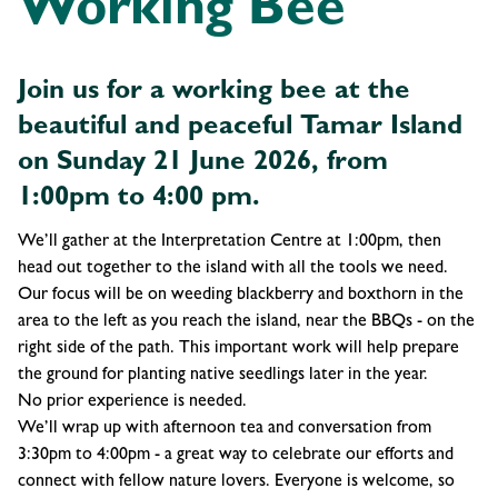
Working Bee
Join us for a working bee at the
beautiful and peaceful Tamar Island
on Sunday 21 June 2026, from
1:00pm to 4:00 pm.
We’ll gather at the Interpretation Centre at 1:00pm, then
head out together to the island with all the tools we need.
Our focus will be on weeding blackberry and boxthorn in the
area to the left as you reach the island, near the BBQs - on the
right side of the path. This important work will help prepare
the ground for planting native seedlings later in the year.
No prior experience is needed.
We’ll wrap up with afternoon tea and conversation from
3:30pm to 4:00pm - a great way to celebrate our efforts and
connect with fellow nature lovers. Everyone is welcome, so