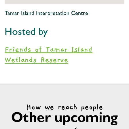
Tamar Island Interpretation Centre
Hosted by
Friends of Tamar Island
Wetlands Reserve
How we reach people
Other upcoming