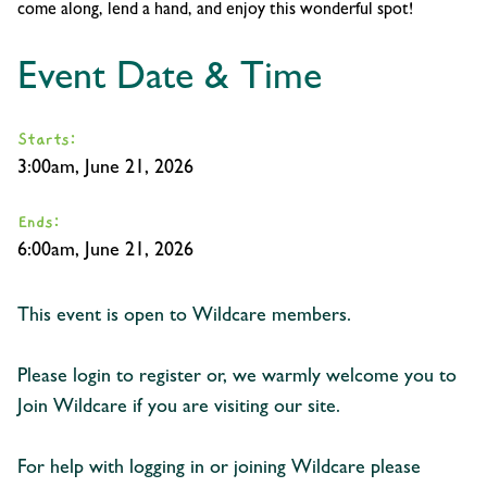
come along, lend a hand, and enjoy this wonderful spot!
Event Date & Time
Starts:
3:00am, June 21, 2026
Ends:
6:00am, June 21, 2026
This event is open to Wildcare members.
Please login to register or, we warmly welcome you to
Join Wildcare if you are visiting our site.
For help with logging in or joining Wildcare please