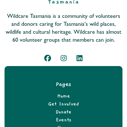
Wildcare Tasmania is a community of volunteers
and donors caring for Tasmania's wild places,
wildlife and cultural heritage. Wildcare has almost
60 volunteer groups that members can join.
Pages
Home
Get Involved
Donate
Events