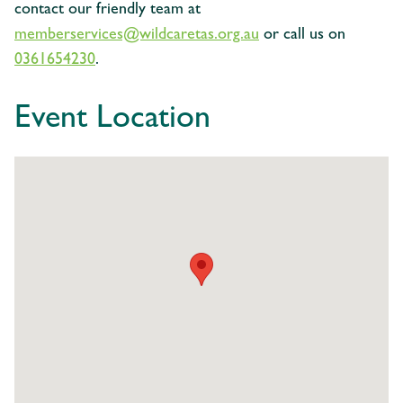
contact our friendly team at
memberservices@wildcaretas.org.au
or call us on
0361654230
.
Event Location