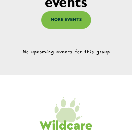
events
MORE EVENTS
No upcoming events for this group