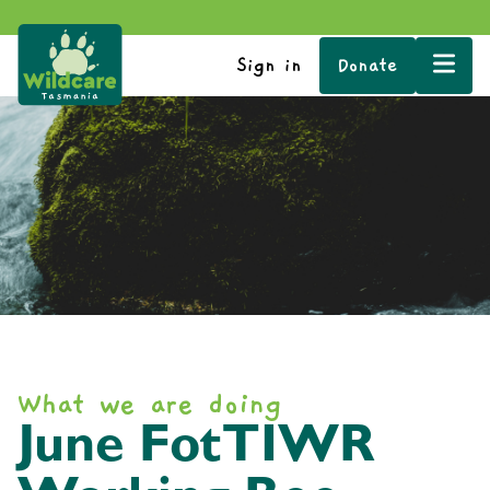
Sign in
Donate
What we are doing
June FotTIWR