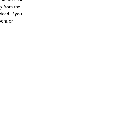
suitable for
ay from the
ided. If you
vent or