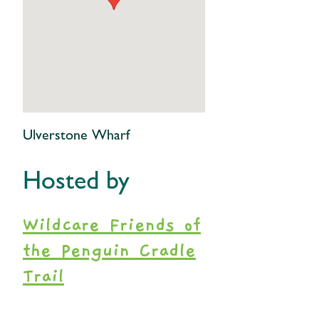
Ulverstone Wharf
Hosted by
Wildcare Friends of
the Penguin Cradle
Trail