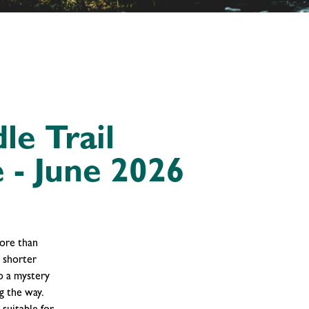
le Trail
 - June 2026
more than
h shorter
o a mystery
g the way.