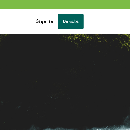
Sign in
Donate