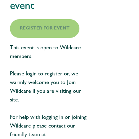
event
REGISTER FOR EVENT
This event is open to Wildcare
members.
Please login to register or, we
warmly welcome you to Join
Wildcare if you are visiting our
site.
For help with logging in or joining
Wildcare please contact our
friendly team at