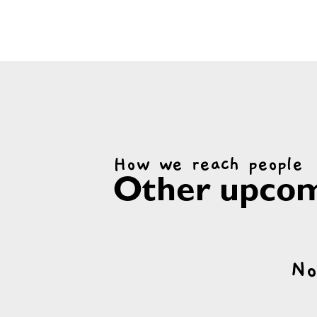
How we reach people
Other upcom
No