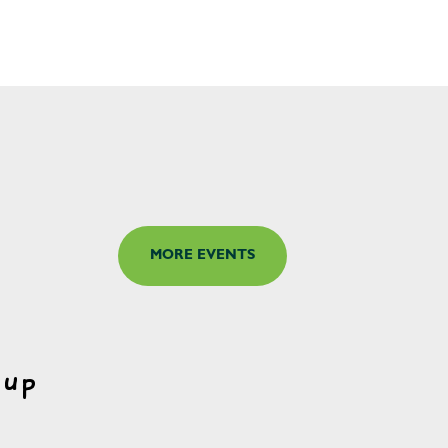
MORE EVENTS
oup