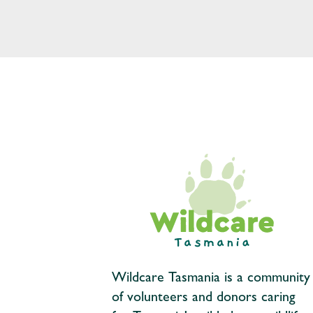
Wildcare Tasmania is a community
of volunteers and donors caring