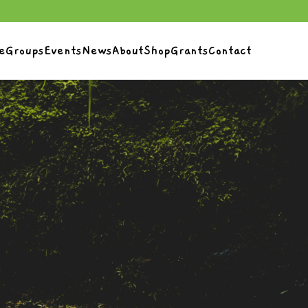
e
Groups
Events
News
About
Shop
Grants
Contact