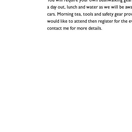
You will require your own bushwalking gear 
a day out, lunch and water as we will be aw
cars. Morning tea, tools and safety gear prov
would like to attend then register for the e
contact me for more details.