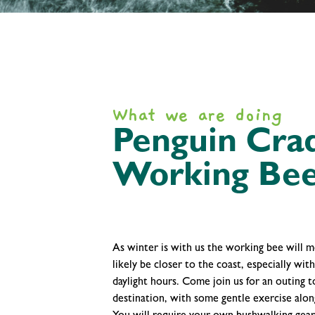
What we are doing
Penguin Crad
Working Bee
As winter is with us the working bee will 
likely be closer to the coast, especially wit
daylight hours. Come join us for an outing t
destination, with some gentle exercise alon