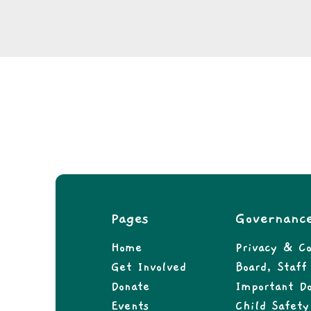
Pages
Governanc
Home
Privacy & Co
Get Involved
Board, Staf
Donate
Important D
Events
Child Safety