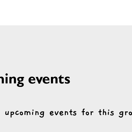
ing events
 upcoming events for this gr