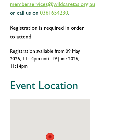
memberservices@wildcaretas.org.au
or call us on
0361654230
.
Registration is required in order
to attend
Registration available
from 09 May
2026, 11:14pm
until 19 June 2026,
11:14pm
Event Location