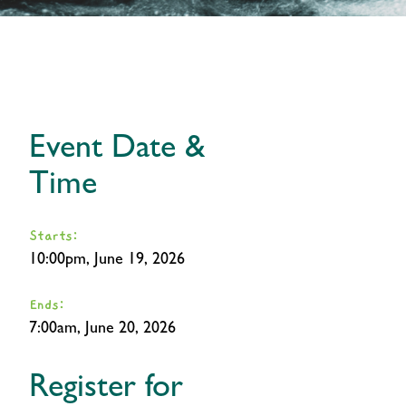
Event Date &
Time
Starts:
10:00pm, June 19, 2026
Ends:
7:00am, June 20, 2026
Register for