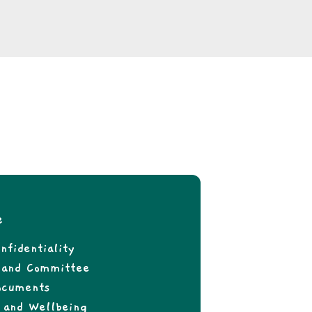
e
nfidentiality
f and Committee
ocuments
 and Wellbeing