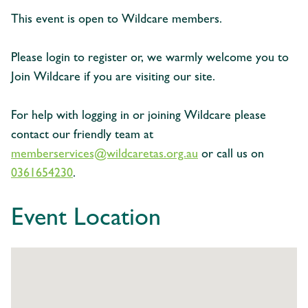
This event is open to Wildcare members.
Please login to register or, we warmly welcome you to
Join Wildcare if you are visiting our site.
For help with logging in or joining Wildcare please
contact our friendly team at
memberservices@wildcaretas.org.au
or call us on
0361654230
.
Event Location