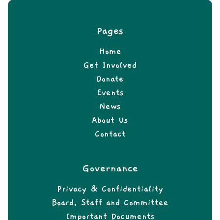
Pages
Home
Get Involved
Donate
Events
News
About Us
Contact
Governance
Privacy & Confidentiality
Board, Staff and Committee
Important Documents