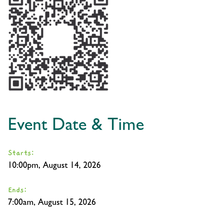
Event Date & Time
Starts:
10:00pm, August 14, 2026
Ends:
7:00am, August 15, 2026