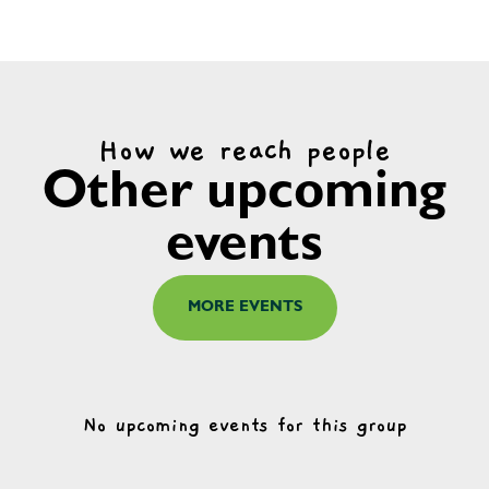
How we reach people
Other upcoming
events
MORE EVENTS
No upcoming events for this group