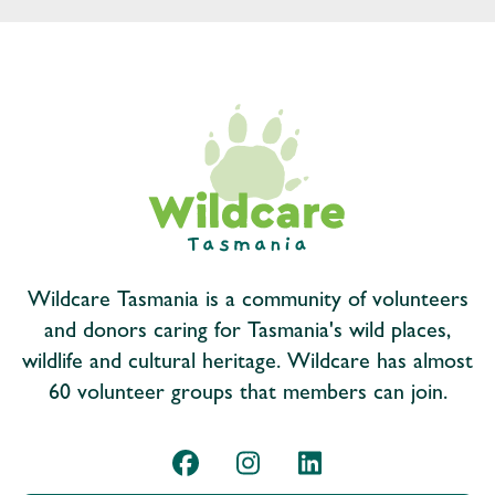
Wildcare Tasmania is a community of volunteers
and donors caring for Tasmania's wild places,
wildlife and cultural heritage. Wildcare has almost
60 volunteer groups that members can join.