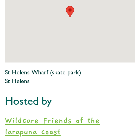
St Helens Wharf (skate park)
St Helens
Hosted by
Wildcare Friends of the
larapuna coast