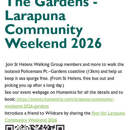
The Gardens -
Larapuna
Community
Weekend 2026
Join St Helens Walking Group members and more to walk the
isolated Policemans Pt.–Gardens coastline (13km) and help us
keep it sea spurge free. (From St Helens, free bus out and
picking you up after a long day.)
See our event webpage on Humanitix for all the details and to
book:
https://events.humanitix.com/larapuna-community-
weekend-2026-gardens
Introduce a friend to Wildcare by sharing the
flyer for Larapuna
Community Weekend 2026