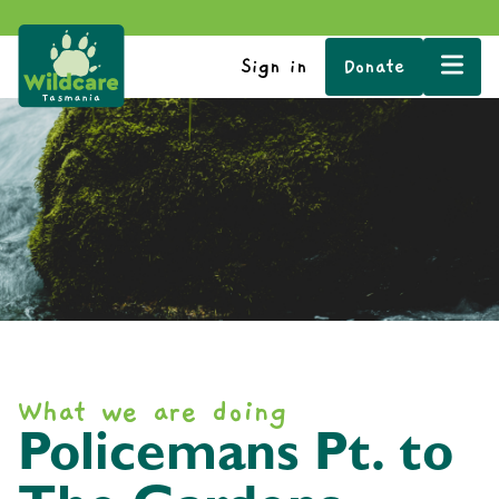
Sign in
Donate
What we are doing
Policemans Pt. to