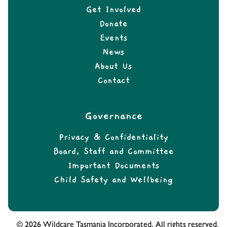
Get Involved
Donate
Events
News
About Us
Contact
Governance
Privacy & Confidentiality
Board, Staff and Committee
Important Documents
Child Safety and Wellbeing
© 2026 Wildcare Tasmania Incorporated. All rights reserved.