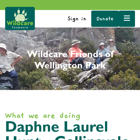
Sign in
Donate
Wildcare Friends of
Wellington Park
What we are doing
Daphne Laurel