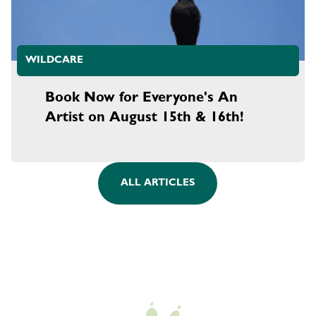
WILDCARE
Book Now for Everyone's An
Artist on August 15th & 16th!
ALL ARTICLES