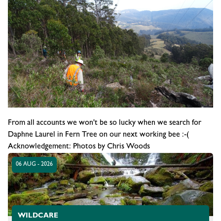
From all accounts we won't be so lucky when we search for
Daphne Laurel in Fern Tree on our next working bee :-(
Acknowledgement: Photos by Chris Woods
06 AUG - 2026
WILDCARE