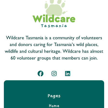
Wildcare Tasmania is a community of volunteers
and donors caring for Tasmania's wild places,
wildlife and cultural heritage. Wildcare has almost
60 volunteer groups that members can join.
Pages
Home