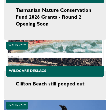
Tasmanian Nature Conservation
Fund 2026 Grants - Round 2
Opening Soon
06 AUG - 2026
WILDCARE DESLACS
Clifton Beach still pooped out
05 AUG - 2026