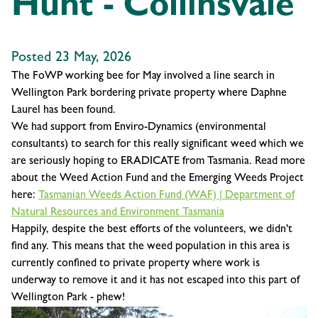
Hunt - Collinsvale
Posted 23 May, 2026
The FoWP working bee for May involved a line search in
Wellington Park bordering private property where Daphne
Laurel has been found.
We had support from Enviro-Dynamics (environmental
consultants) to search for this really significant weed which we
are seriously hoping to ERADICATE from Tasmania. Read more
about the Weed Action Fund and the Emerging Weeds Project
here:
Tasmanian Weeds Action Fund (WAF) | Department of
Natural Resources and Environment Tasmania
Happily, despite the best efforts of the volunteers, we didn't
find any. This means that the weed population in this area is
currently confined to private property where work is
underway to remove it and it has not escaped into this part of
Wellington Park - phew!