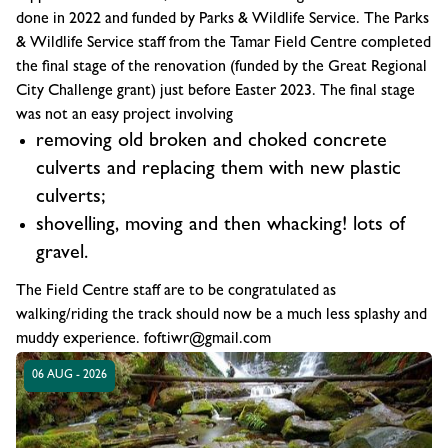
done in 2022 and funded by Parks & Wildlife Service. The Parks
& Wildlife Service staff from the Tamar Field Centre completed
the final stage of the renovation (funded by the Great Regional
City Challenge grant) just before Easter 2023. The final stage
was not an easy project involving
removing old broken and choked concrete
culverts and replacing them with new plastic
culverts;
shovelling, moving and then whacking! lots of
gravel.
The Field Centre staff are to be congratulated as
walking/riding the track should now be a much less splashy and
muddy experience. foftiwr@gmail.com
06 AUG - 2026