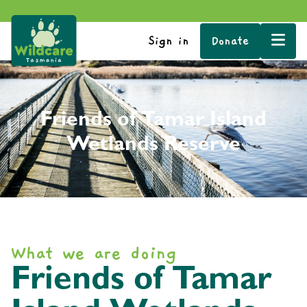
Sign in
Donate
Friends of Tamar Island
Wetlands Reserve
What we are doing
Friends of Tamar