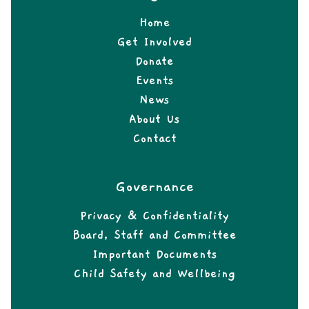
Home
Get Involved
Donate
Events
News
About Us
Contact
Governance
Privacy & Confidentiality
Board, Staff and Committee
Important Documents
Child Safety and Wellbeing