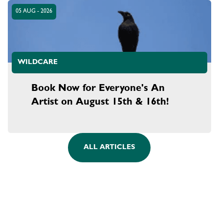
05 AUG - 2026
WILDCARE
Book Now for Everyone's An
Artist on August 15th & 16th!
ALL ARTICLES