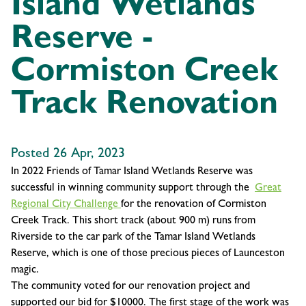
Island Wetlands
Reserve -
Cormiston Creek
Track Renovation
Posted 26 Apr, 2023
In 2022 Friends of Tamar Island Wetlands Reserve was
successful in winning community support through the
Great
Regional City Challenge
for the renovation of Cormiston
Creek Track. This short track (about 900 m) runs from
Riverside to the car park of the Tamar Island Wetlands
Reserve, which is one of those precious pieces of Launceston
magic.
The community voted for our renovation project and
supported our bid for $10000. The first stage of the work was