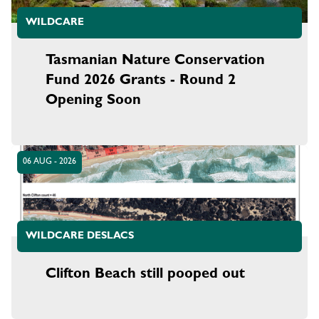
WILDCARE
Tasmanian Nature Conservation
Fund 2026 Grants - Round 2
Opening Soon
06 AUG - 2026
WILDCARE DESLACS
Clifton Beach still pooped out