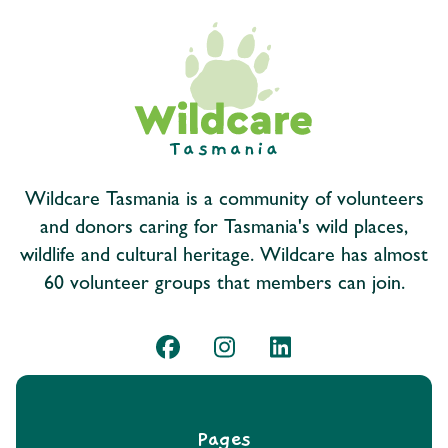
Wildcare Tasmania is a community of volunteers
and donors caring for Tasmania's wild places,
wildlife and cultural heritage. Wildcare has almost
60 volunteer groups that members can join.
Pages