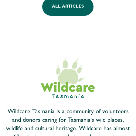
ALL ARTICLES
Wildcare Tasmania is a community of volunteers
and donors caring for Tasmania's wild places,
wildlife and cultural heritage. Wildcare has almost