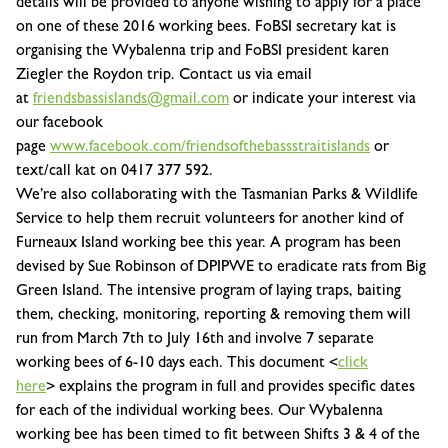
details will be provided to anyone wishing to apply for a place
on one of these 2016 working bees. FoBSI secretary kat is
organising the Wybalenna trip and FoBSI president karen
Ziegler the Roydon trip. Contact us via email
at
friendsbassislands@gmail.com
or indicate your interest via
our facebook
page
www.facebook.com/friendsofthebassstraitislands
or
text/call kat on 0417 377 592.
We’re also collaborating with the Tasmanian Parks & Wildlife
Service to help them recruit volunteers for
another kind of
Furneaux Island working bee
this year. A program has been
devised by Sue Robinson of DPIPWE to
eradicate rats from Big
Green Island
. The intensive program of laying traps, baiting
them, checking, monitoring, reporting & removing them will
run from
March 7th to July 16th
and involve
7 separate
working bees of 6-10 days each
. This document <
click
here
> explains the program in full and provides specific dates
for each of the individual working bees. Our Wybalenna
working bee has been timed to fit between Shifts 3 & 4 of the