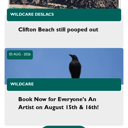
WILDCARE DESLACS
Clifton Beach still pooped out
05 AUG - 2026
WILDCARE
Book Now for Everyone's An
Artist on August 15th & 16th!