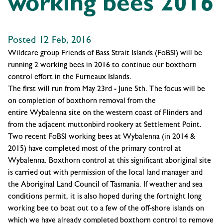
working bees 2016
Posted 12 Feb, 2016
Wildcare group Friends of Bass Strait Islands (FoBSI) will be
running
2 working bees in 2016
to
continue our boxthorn
control effort in the Furneaux Islands
.
The first will run from
May 23rd - June 5th
. The focus will be
on completion of boxthorn removal from the
entire
Wybalenna
site on the western coast of Flinders and
from the adjacent muttonbird rookery at Settlement Point.
Two recent FoBSI working bees at Wybalenna (in 2014 &
2015) have completed most of the primary control at
Wybalenna. Boxthorn control at this significant aboriginal site
is carried out with permission of the local land manager and
the Aboriginal Land Council of Tasmania. If weather and sea
conditions permit, it is also hoped during the fortnight long
working bee to boat out to a few of the off-shore islands on
which we have already completed boxthorn control to remove