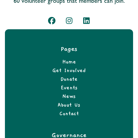
60 volunteer groups that members can join.
Pages
Home
Get Involved
Donate
Events
News
About Us
Contact
Governance