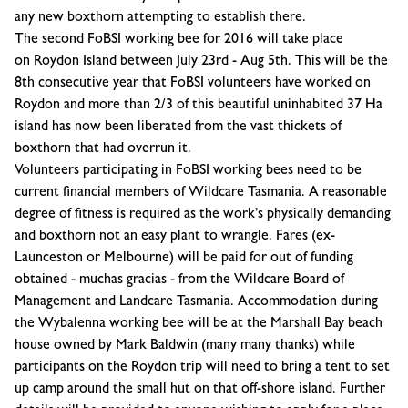
any new boxthorn attempting to establish there.
The second FoBSI working bee for 2016 will take place
on
Roydon Island
between
July 23rd - Aug 5th
. This will be the
8th consecutive year that FoBSI volunteers have worked on
Roydon and more than 2/3 of this beautiful uninhabited 37 Ha
island has now been liberated from the vast thickets of
boxthorn that had overrun it.
Volunteers participating in FoBSI working bees need to be
current financial members of
Wildcare Tasmania
. A reasonable
degree of fitness is required as the work’s physically demanding
and boxthorn not an easy plant to wrangle. Fares (ex-
Launceston or Melbourne) will be paid for out of funding
obtained - muchas gracias - from the Wildcare Board of
Management and Landcare Tasmania. Accommodation during
the Wybalenna working bee will be at the Marshall Bay beach
house owned by Mark Baldwin (many many thanks) while
participants on the Roydon trip will need to bring a tent to set
up camp around the small hut on that off-shore island. Further