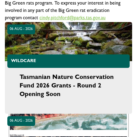
Big Green rats program. To express your interest in being
involved in any part of the
Big Green rat eradication
program
contact
cindy.pitchford@parks.tas.gov.au
06 AUG - 2026
WILDCARE
Tasmanian Nature Conservation
Fund 2026 Grants - Round 2
Opening Soon
06 AUG - 2026