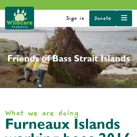
Sign in
Donate
Friends of Bass Strait Islands
What we are doing
Furneaux Islands