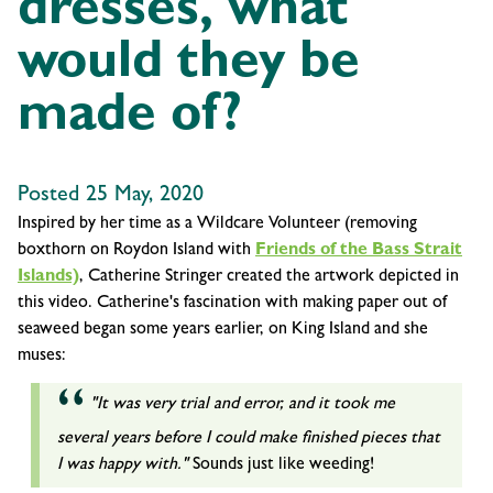
dresses, what
would they be
made of?
Posted 25 May, 2020
Inspired by her time as a Wildcare Volunteer (removing
boxthorn on Roydon Island with
Friends of the Bass Strait
Islands)
, Catherine Stringer created the artwork depicted in
this video. Catherine's fascination with making paper out of
seaweed began some years earlier, on King Island and she
muses:
"It was very trial and error, and it took me
several years before I could make finished pieces that
I was happy with."
Sounds just like weeding!