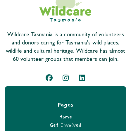
Wildcare Tasmania is a community of volunteers
and donors caring for Tasmania's wild places,
wildlife and cultural heritage. Wildcare has almost
60 volunteer groups that members can join.
Pages
Home
Get Involved