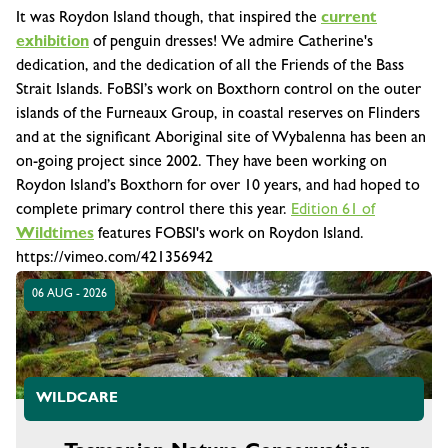
It was Roydon Island though, that inspired the
current
exhibition
of penguin dresses! We admire Catherine's
dedication, and the dedication of all the Friends of the Bass
Strait Islands. FoBSI’s work on Boxthorn control on the outer
islands of the Furneaux Group, in coastal reserves on Flinders
and at the significant Aboriginal site of Wybalenna has been an
on-going project since 2002. They have been working on
Roydon Island’s Boxthorn for over 10 years, and had hoped to
complete primary control there this year.
Edition 61 of
Wildtimes
features FOBSI's work on Roydon Island.
https://vimeo.com/421356942
06 AUG - 2026
WILDCARE