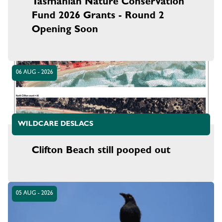
Tasmanian Nature Conservation
Fund 2026 Grants - Round 2
Opening Soon
06 AUG - 2026
WILDCARE DESLACS
Clifton Beach still pooped out
05 AUG - 2026