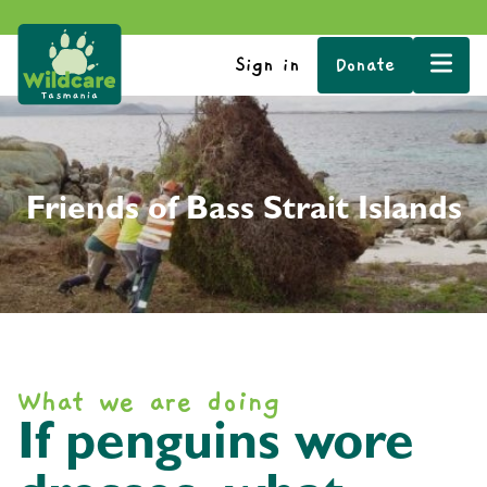
Sign in
Donate
Friends of Bass Strait Islands
What we are doing
If penguins wore