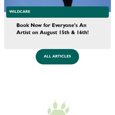
WILDCARE
Book Now for Everyone's An
Artist on August 15th & 16th!
ALL ARTICLES