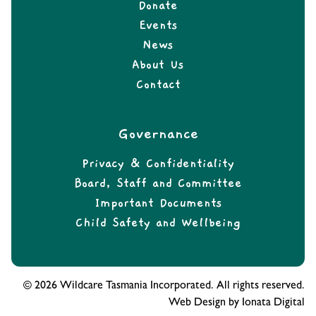
Donate
Events
News
About Us
Contact
Governance
Privacy & Confidentiality
Board, Staff and Committee
Important Documents
Child Safety and Wellbeing
© 2026 Wildcare Tasmania Incorporated. All rights reserved.
Web Design by Ionata Digital