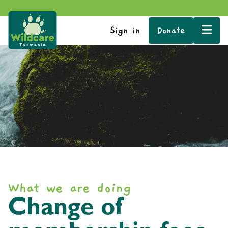
Sign in
Donate
What we are doing
Change of