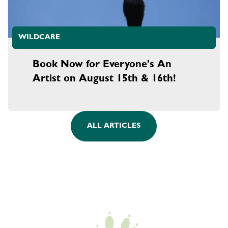
WILDCARE
Book Now for Everyone's An
Artist on August 15th & 16th!
ALL ARTICLES