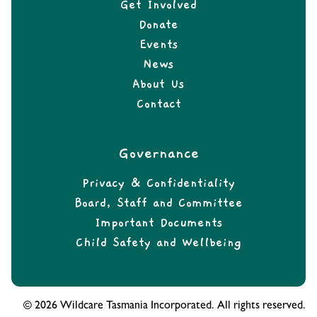
Get Involved
Donate
Events
News
About Us
Contact
Governance
Privacy & Confidentiality
Board, Staff and Committee
Important Documents
Child Safety and Wellbeing
© 2026 Wildcare Tasmania Incorporated. All rights reserved.