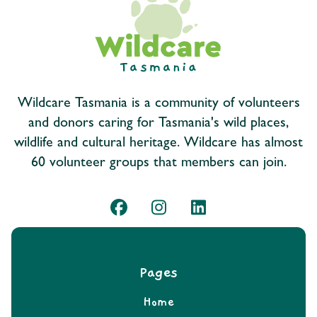
Wildcare Tasmania is a community of volunteers
and donors caring for Tasmania's wild places,
wildlife and cultural heritage. Wildcare has almost
60 volunteer groups that members can join.
Pages
Home