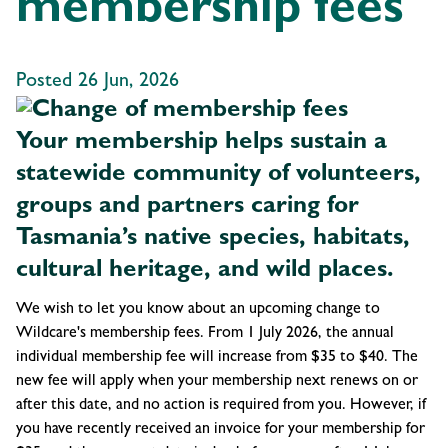
membership fees
Posted 26 Jun, 2026
Your membership helps sustain a
statewide community of volunteers,
groups and partners caring for
Tasmania’s native species, habitats,
cultural heritage, and wild places.
We wish to let you know about an upcoming change to
Wildcare's membership fees. From 1 July 2026, the annual
individual membership fee will increase from $35 to $40. The
new fee will apply when your membership next renews on or
after this date, and no action is required from you. However, if
you have recently received an invoice for your membership for