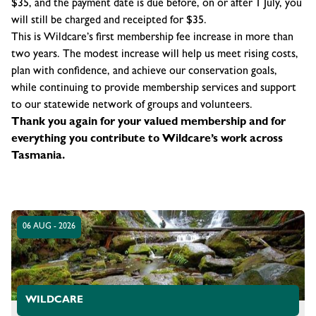
$35, and the payment date is due before, on or after 1 July, you
will still be charged and receipted for $35.
This is Wildcare’s first membership fee increase in more than
two years. The modest increase will help us meet rising costs,
plan with confidence, and achieve our conservation goals,
while continuing to provide membership services and support
to our statewide network of groups and volunteers.
Thank you again for your valued membership and for
everything you contribute to Wildcare’s work across
Tasmania.
06 AUG - 2026
WILDCARE