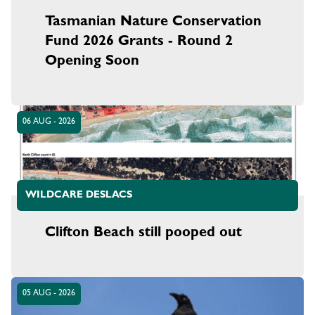
Tasmanian Nature Conservation
Fund 2026 Grants - Round 2
Opening Soon
06 AUG - 2026
WILDCARE DESLACS
Clifton Beach still pooped out
05 AUG - 2026