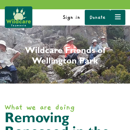
Sign in
Donate
Wildcare Friends of
Wellington Park
What we are doing
Removing