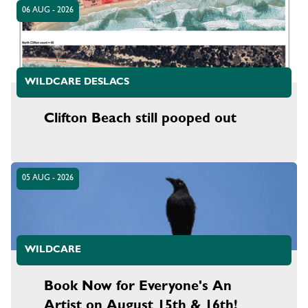
06 AUG - 2026
WILDCARE DESLACS
Clifton Beach still pooped out
05 AUG - 2026
WILDCARE
Book Now for Everyone's An
Artist on August 15th & 16th!