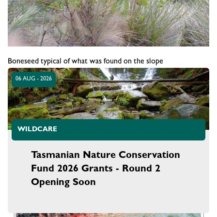
Boneseed typical of what was found on the slope
06 AUG - 2026
WILDCARE
Tasmanian Nature Conservation
Fund 2026 Grants - Round 2
Opening Soon