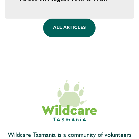
ALL ARTICLES
Wildcare Tasmania is a community of volunteers