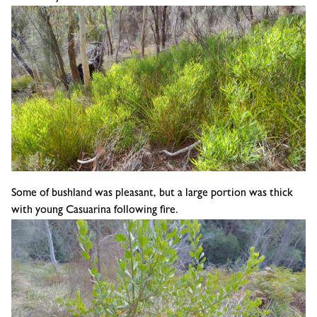
Some of bushland was pleasant, but a large portion was thick
with young
Casuarina following fire.