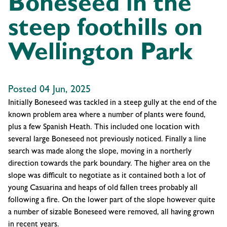
Boneseed in the
steep foothills on
Wellington Park
Posted 04 Jun, 2025
Initially Boneseed was tackled in a steep gully at the end of the
known problem area where a number of plants were found,
plus a few Spanish Heath. This included one location with
several large Boneseed not previously noticed. Finally a line
search was made along the slope, moving in a northerly
direction towards the park boundary. The higher area on the
slope was difficult to negotiate as it contained both a lot of
young Casuarina and heaps of old fallen trees probably all
following a fire. On the lower part of the slope however quite
a number of sizable Boneseed were removed, all having grown
in recent years.