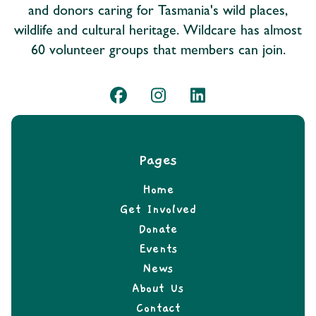
and donors caring for Tasmania's wild places,
wildlife and cultural heritage. Wildcare has almost
60 volunteer groups that members can join.
Pages
Home
Get Involved
Donate
Events
News
About Us
Contact