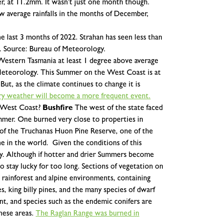
er, at 11.2mm.
It wasn’t just one month though.
w average rainfalls in the months of December,
he last 3 months of 2022. Strahan has seen less than
22. Source: Bureau of Meteorology.
Western Tasmania at least 1 degree above average
eteorology.
This Summer on the West Coast is at
 But, as the climate continues to change it is
dry weather will become a more frequent event.
 West Coast?
Bushfire
The west of the state faced
ummer. One burned very close to properties in
 of the Truchanas Huon Pine Reserve, one of the
ne in the world.
Given the conditions of this
y. Although if hotter and drier Summers become
stay lucky for too long. Sections of vegetation on
rainforest and alpine environments, containing
s, king billy pines, and the many species of dwarf
ant, and species such as the endemic conifers are
these areas.
The Raglan Range was burned in