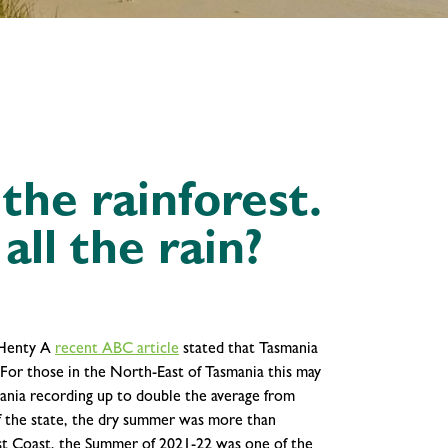
he rainforest.
all the rain?
 Henty
A
recent ABC article
stated that Tasmania
 For those in the North-East of Tasmania this may
ania recording up to double the average from
f the state, the dry summer was more than
est Coast, the Summer of 2021-22 was one of the