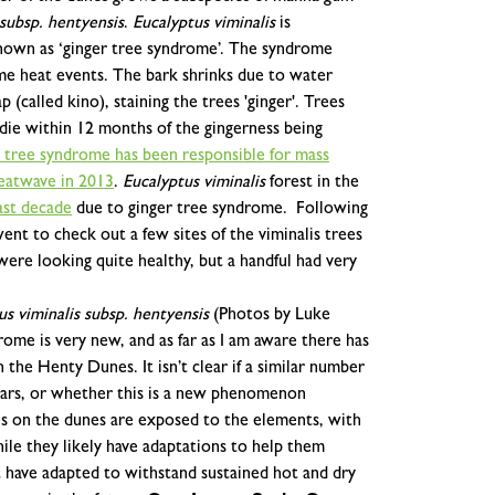
 subsp. hentyensis
.
Eucalyptus viminalis
is
nown as ‘ginger tree syndrome’.
The syndrome
me heat events. The bark shrinks due to water
p (called kino), staining the trees 'ginger'. Trees
die within 12 months of the gingerness being
r tree syndrome has been responsible for mass
heatwave in 2013
.
Eucalyptus viminalis
forest in the
ast decade
due to ginger tree syndrome.
Following
t to check out a few sites of the viminalis trees
ere looking quite healthy, but a handful had very
us viminalis subsp. hentyensis
(Photos by Luke
ome is very new, and as far as I am aware there has
the Henty Dunes. It isn’t clear if a similar number
years, or whether this is a new phenomenon
es on the dunes are exposed to the elements, with
ile they likely have adaptations to help them
 have adapted to withstand sustained hot and dry