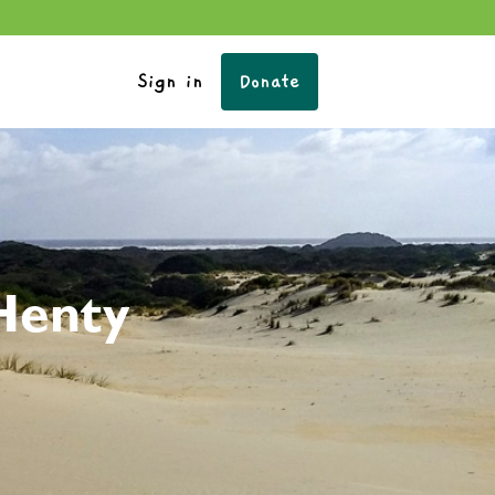
Sign in
Donate
Henty