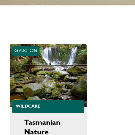
06 AUG - 2026
WILDCARE
Tasmanian
Nature