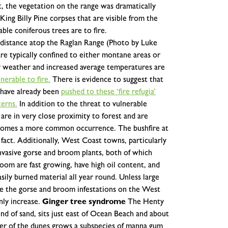
t, the vegetation on the range was dramatically
ing Billy Pine corpses that are visible from the
ble coniferous trees are to fire.
e distance atop the Raglan Range (Photo by Luke
re typically confined to either montane areas or
ry weather and increased average temperatures are
erable to fire.
There is evidence to suggest that
e have already been
pushed to these ‘fire refugia’
terns.
In addition to the threat to vulnerable
re in very close proximity to forest and are
 becomes a more common occurrence. The bushfire at
fact.
Additionally, West Coast towns, particularly
nvasive gorse and broom plants, both of which
broom are fast growing, have high oil content, and
ily burned material all year round. Unless large
uce the gorse and broom infestations on the West
nly increase.
Ginger tree syndrome
The Henty
nd of sand, sits just east of Ocean Beach and about
er of the dunes grows a subspecies of manna gum