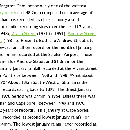
e Margaret Dam, notoriously one of the wettest
ary on record
,
48.2mm compared to an average of
ahan has recorded its driest January also. In
t rainfall recording sites over the last 112 years,
1948),
Vivian Street
(1971 to 1991),
Andrew Street
rt
(1981 to Present). Both the Andrew Street site
west rainfall on record for the month of January,
nd 16mm recorded at the Strahan Airport. These
0.7mm for Andrew Street and 81.3mm for the
n any January rainfall recorded at the Vivian street
a Point site between 1908 and 1948.
What about
970? About 13km South-West of Strahan is the
l records dating back to 1899. The driest January
o 1970 period was 27mm in 1954. Unless there was
trahan and Cape Sorell between 1949 and 1970,
12 years of records.
This January at Cape Sorell,
l recorded its second lowest January rainfall on
4mm. The lowest January rainfall ever recorded at