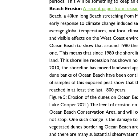
periods. This will be something to keep an e
Beach Erosion
A recent paper from resea
Beach, a 40km long Beach stretching from Ma
early response to climate change induced sea
average global temperatures, not local climate
and visible effects on the West Coast envi
Ocean Beach to show that around 1980 the sh
one. This means that since 1980 the shorel
land. This shoreline recession has shown no
2010, the shoreline has moved landward app
dune banks of Ocean Beach have been conti
of samples of this exposed peat show that t
reached in at least the last 1800 years.
Figure 5: Erosion of the dunes on Ocean Bea
Luke Cooper 2021)
The level of erosion o
Ocean Beach Conservation Area, and will co
not stop. One such change is the damage to
vegetated dunes bordering Ocean Beach are 
and there are many substantial shearwater 