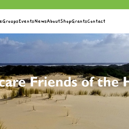
e
Groups
Events
News
About
Shop
Grants
Contact
care Friends of the 