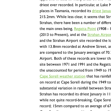
driest ever recorded. In particular, at Lak
places in Tasmania, recorded its
driest Janu
215.2mm.
While less clear, it seems that Str
Strahan, there have been a number of differen
the main ones being,
Regatta Point
(1908 - 
(2013 to Present), and at the
Strahan Airpo
and the Strahan Airport site recorded the lo
with 13.8mm recorded at Andrew Street, a
are compared to the January averages of 7
Airport. Both of these records are lower tha
site between 1971 and 1991 and the Regatt
the unaccounted for period from 1949 to 1
Cape Sorell weather station
that has rainfal
on record at Cape Sorell during the 1949 t
substantial variation in rainfall between S
Strahan has recorded its driest January in 1
while not quite record-breaking, Cape Sorel
record; 15mm compared to an average of 67.