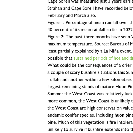
Cape Sorell was measured just 3 years earli
Strahan and Cape Sorell have recorded belo
February and March also.
Figure 1: Percentage of mean rainfall over t
40 percent of its mean rainfall so far in 20
Figure 2: The past three months have seen 
maximum temperature. Source: Bureau of M
least partially explained by a La Niña event.
possible that
sustained periods of hot and 
What could be the consequences of a drier
a couple of scary bushfire situations this S
Tullah and another within a few kilometres
largest remaining stands of mature Huon Pi
Summer the West Coast was relatively luck
more common, the West Coast is unlikely to 
the West Coast are high conservation value 
endemic conifer species, including huon pine
pine. Much of this vegetation is fire intoler
unlikely to survive if bushfire extends into 