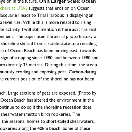
ye on in the future.
On a Larger Scale: Ocean
rchers at UTAS
suggests that erosion on Ocean
cquarie Heads to Trial Harbour, is displaying an
 level rise. While this is more related to rising
 activity, I will still mention it here as it has real
ronment.
The paper used the aerial photo history of
oreline shifted from a stable state to a receding
ine of Ocean Beach has been moving east, towards
 sign of stopping since 1980, and between 1980 and
roximately 35 metres. During this time, the steep
nuously eroding and exposing peat. Carbon-dating
he current position of the shoreline has not been
ch. Large sections of peat are exposed. (Photo by
n Ocean Beach has altered the environment in the
ntinue to do so if the shoreline recession does
 shearwater (mutton bird) rookeries. The
the seasonal homes to short-tailed shearwaters,
rookeries along the 40km beach. Some of these