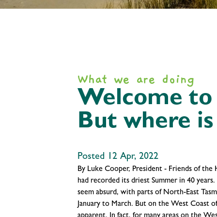
What we are doing
Welcome to t
But where is 
Posted 12 Apr, 2022
By Luke Cooper, President - Friends of the
had recorded its driest Summer in 40 years.
seem absurd, with parts of North-East Tasm
January to March. But on the West Coast o
apparent. In fact, for many areas on the W