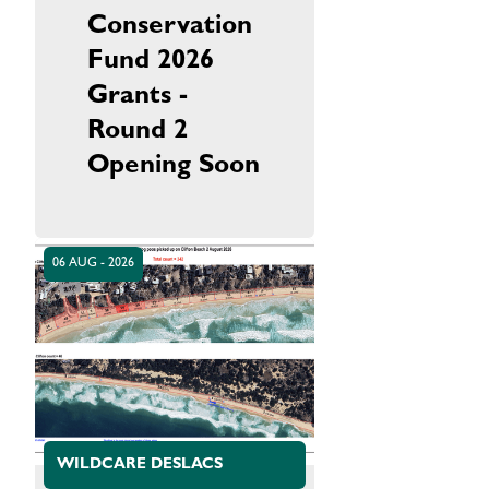
Conservation
Fund 2026
Grants -
Round 2
Opening Soon
06 AUG - 2026
WILDCARE DESLACS