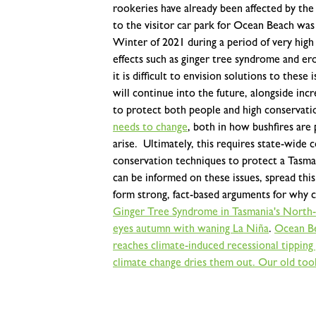
rookeries have already been affected by the
to the visitor car park for Ocean Beach was
Winter of 2021 during a period of very high
effects such as ginger tree syndrome and e
it is difficult to envision solutions to the
will continue into the future, alongside inc
to protect both people and high conservati
needs to change
, both in how bushfires ar
arise.
Ultimately, this requires state-wid
conservation techniques to protect a Tasma
can be informed on these issues, spread thi
form strong, fact-based arguments for why 
Ginger Tree Syndrome in Tasmania's North-
eyes autumn with waning La Niña
.
Ocean Be
reaches climate-induced recessional tipping
climate change dries them out. Our old tools