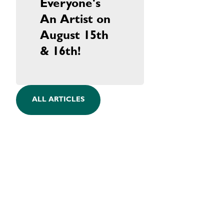
Everyone's
An Artist on
August 15th
& 16th!
ALL ARTICLES