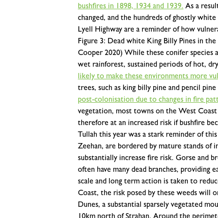
bushfires in 1898, 1934 and 1939.
As a resul
changed, and the hundreds of ghostly white K
Lyell Highway are a reminder of how vulnera
Figure 3: Dead white King Billy Pines in th
Cooper 2020)
While these conifer species a
wet rainforest, sustained periods of hot, d
likely to make these environments more vuln
trees, such as king billy pine and pencil pin
post-colonisation due to changes in fire pat
vegetation, most towns on the West Coast a
therefore at an increased risk if bushfire
Tullah this year was a stark reminder of this 
Zeehan, are bordered by mature stands of i
substantially increase fire risk. Gorse and 
often have many dead branches, providing eas
scale and long term action is taken to red
Coast, the risk posed by these weeds will o
Dunes, a substantial sparsely vegetated mou
10km north of Strahan. Around the perimet