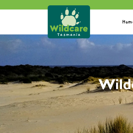
Hom
Wild