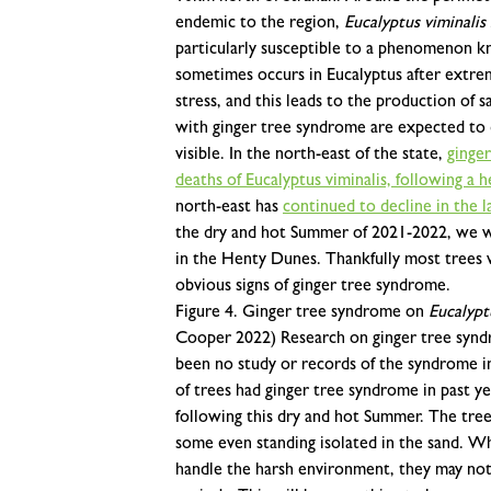
endemic to the region,
Eucalyptus viminalis
particularly susceptible to a phenomenon k
sometimes occurs in Eucalyptus after extre
stress, and this leads to the production of sa
with ginger tree syndrome are expected to 
visible. In the north-east of the state,
ginge
deaths of Eucalyptus viminalis, following a 
north-east has
continued to decline in the l
the dry and hot Summer of 2021-2022, we wen
in the Henty Dunes. Thankfully most trees w
obvious signs of ginger tree syndrome.
Figure 4. Ginger tree syndrome on
Eucalypt
Cooper 2022)
Research on ginger tree syndr
been no study or records of the syndrome in 
of trees had ginger tree syndrome in past 
following this dry and hot Summer. The tre
some even standing isolated in the sand. Wh
handle the harsh environment, they may not