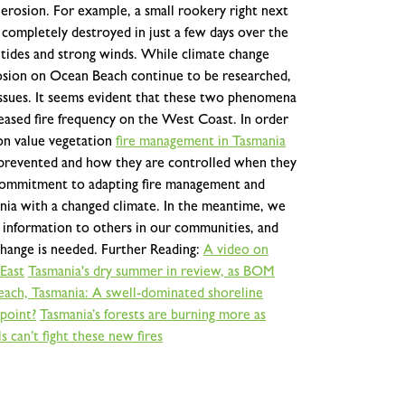
 erosion. For example, a small rookery right next
 completely destroyed in just a few days over the
 tides and strong winds.
While climate change
rosion on Ocean Beach continue to be researched,
se issues. It seems evident that these two phenomena
reased fire frequency on the West Coast. In order
on value vegetation
fire management in Tasmania
e prevented and how they are controlled when they
e commitment to adapting fire management and
nia with a changed climate. In the meantime, we
s information to others in our communities, and
change is needed.
Further Reading:
A video on
East
Tasmania's dry summer in review, as BOM
ach, Tasmania: A swell-dominated shoreline
 point?
Tasmania’s forests are burning more as
 can’t fight these new fires