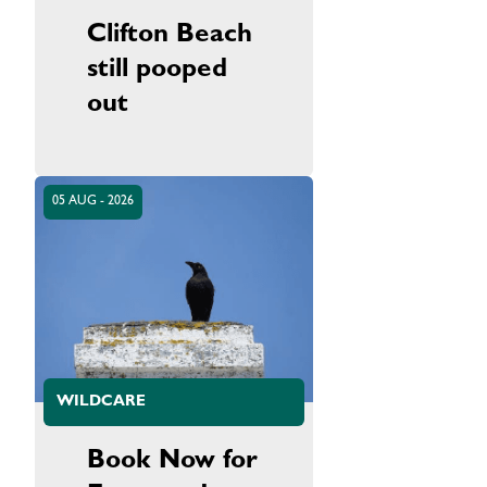
Clifton Beach
still pooped
out
05 AUG - 2026
WILDCARE
Book Now for