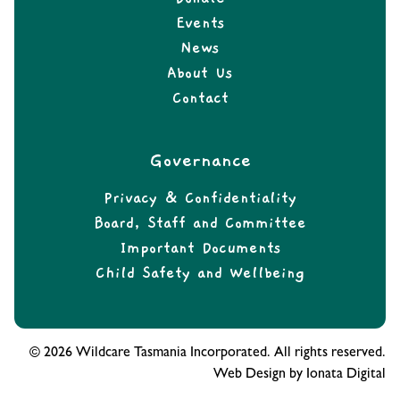
Events
News
About Us
Contact
Governance
Privacy & Confidentiality
Board, Staff and Committee
Important Documents
Child Safety and Wellbeing
© 2026 Wildcare Tasmania Incorporated. All rights reserved.
Web Design by Ionata Digital