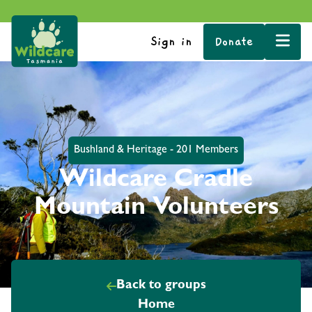
Sign in
Donate
Bushland & Heritage - 201 Members
Wildcare Cradle
Mountain Volunteers
Back to groups
Home