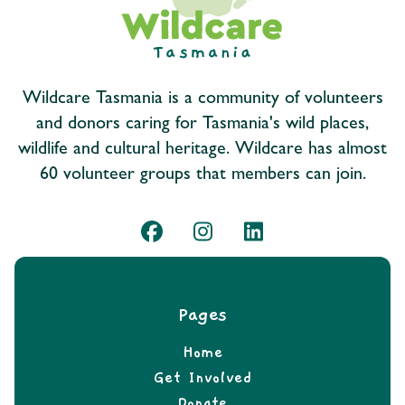
Wildcare Tasmania is a community of volunteers
and donors caring for Tasmania's wild places,
wildlife and cultural heritage. Wildcare has almost
60 volunteer groups that members can join.
Pages
Home
Get Involved
Donate