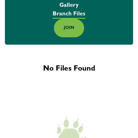
Gallery
Branch Files
JOIN
No Files Found