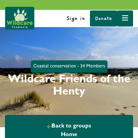
Sign in
Donate
Coastal conservation - 34 Members
Wildcare Friends of the
Henty
Back to groups
Home