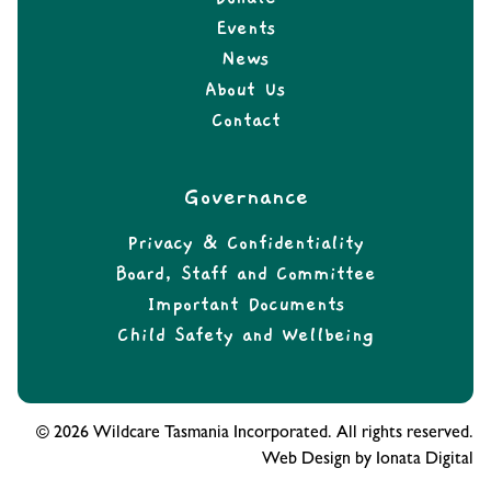
Events
News
About Us
Contact
Governance
Privacy & Confidentiality
Board, Staff and Committee
Important Documents
Child Safety and Wellbeing
© 2026 Wildcare Tasmania Incorporated. All rights reserved.
Web Design by Ionata Digital