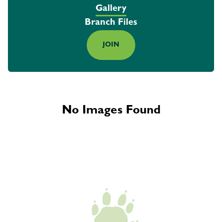
Gallery
Branch Files
JOIN
No Images Found