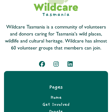
Wildcare Tasmania is a community of volunteers
and donors caring for Tasmania's wild places,
wildlife and cultural heritage. Wildcare has almost
60 volunteer groups that members can join.
Pages
Home
Get Involved
Donate